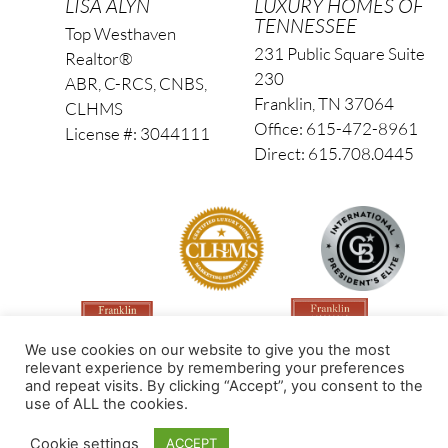
LISA ALYN
LUXURY HOMES OF
TENNESSEE
Top Westhaven
231 Public Square Suite
Realtor®
230
ABR, C-RCS, CNBS,
Franklin, TN 37064
CLHMS
Office: 615-472-8961
License #: 3044111
Direct: 615.708.0445
We use cookies on our website to give you the most
relevant experience by remembering your preferences
and repeat visits. By clicking “Accept”, you consent to the
use of ALL the cookies.
Made by PinPoint Local
Cookie settings
ACCEPT