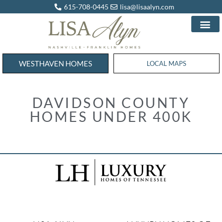
615-708-0445
lisa@lisaalyn.com
WESTHAVEN HOMES
WESTHAVEN HOMES
LOCAL MAPS
DAVIDSON COUNTY
HOMES UNDER 400K