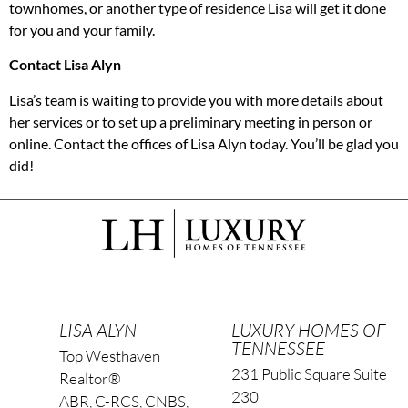
townhomes, or another type of residence Lisa will get it done
for you and your family.
Contact Lisa Alyn
Lisa’s team is waiting to provide you with more details about
her services or to set up a preliminary meeting in person or
online. Contact the offices of Lisa Alyn today. You’ll be glad you
did!
LISA ALYN
LUXURY HOMES OF
TENNESSEE
Top Westhaven
231 Public Square Suite
Realtor®
230
ABR, C-RCS, CNBS,