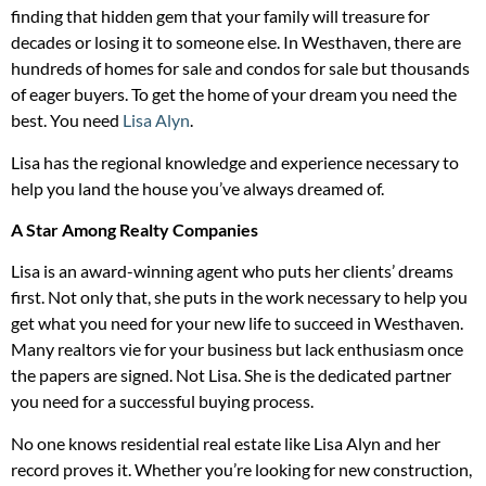
finding that hidden gem that your family will treasure for
decades or losing it to someone else. In Westhaven, there are
hundreds of homes for sale and condos for sale but thousands
of eager buyers. To get the home of your dream you need the
best. You need
Lisa Alyn
.
Lisa has the regional knowledge and experience necessary to
help you land the house you’ve always dreamed of.
A Star Among Realty Companies
Lisa is an award-winning agent who puts her clients’ dreams
first. Not only that, she puts in the work necessary to help you
get what you need for your new life to succeed in Westhaven.
Many realtors vie for your business but lack enthusiasm once
the papers are signed. Not Lisa. She is the dedicated partner
you need for a successful buying process.
No one knows residential real estate like Lisa Alyn and her
record proves it. Whether you’re looking for new construction,