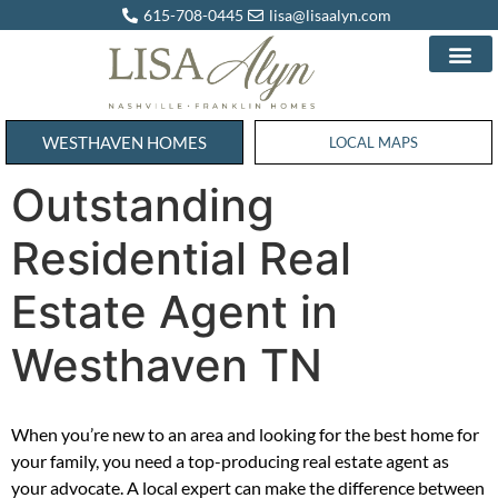
615-708-0445
lisa@lisaalyn.com
WESTHAVEN HOMES
WESTHAVEN HOMES
LOCAL MAPS
Outstanding
Residential Real
Estate Agent in
Westhaven TN
When you’re new to an area and looking for the best home for
your family, you need a top-producing real estate agent as
your advocate. A local expert can make the difference between