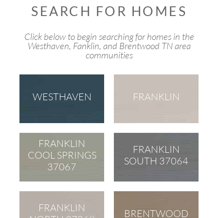
SEARCH FOR HOMES
Click below to begin searching for homes in the
Westhaven, Fanklin, and Brentwood TN area
communities
WESTHAVEN
FRANKLIN
FRANKLIN
FRANKLIN
COOL SPRINGS
SOUTH 37064
37067
FRANKLIN
BRENTWOOD