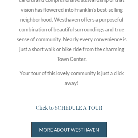
vision has flowered into Franklin’s best-selling
neighborhood. Westhaven offers a purposeful
combination of beautiful surroundings and true
sense of community. Nearly every convenience is
just a short walk or bike ride from the charming
Town Center.
Your tour of this lovely community is just a click
away!
C
l
i
c
k
t
o
S
C
H
E
D
U
L
E
A
T
O
U
R
MORE ABOUT WESTHAVEN
FIND 