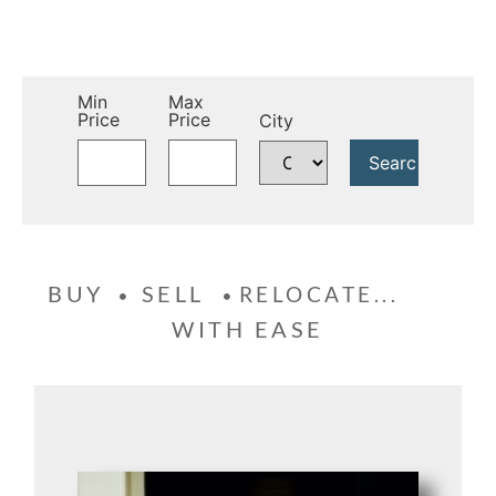
Min
Max
Price
Price
City
BUY
SELL
RELOCATE...
WITH EASE