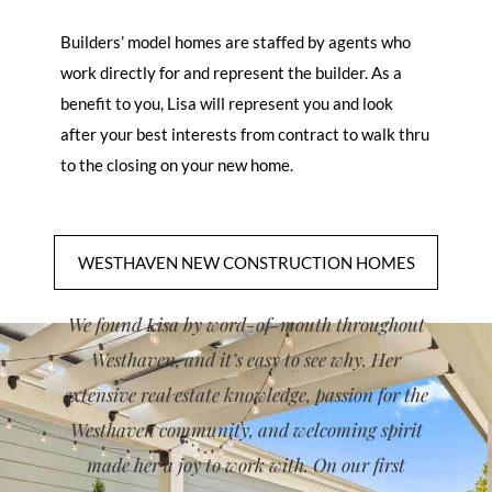
Builders’ model homes are staffed by agents who
work directly for and represent the builder. As a
benefit to you, Lisa will represent you and look
after your best interests from contract to walk thru
to the closing on your new home.
WESTHAVEN NEW CONSTRUCTION HOMES
WEST
We found Lisa by word-of-mouth throughout
Westhaven, and it’s easy to see why. Her
extensive real estate knowledge, passion for the
Westhaven community, and welcoming spirit
made her a joy to work with. On our first