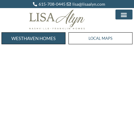
615-708-0445
lisa@lisaalyn.com
WESTHAVEN HOMES
WESTHAVEN HOMES
LOCAL MAPS