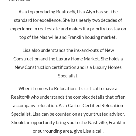
As a top producing Realtor®, Lisa Alyn has set the
standard for excellence. She has nearly two decades of
experience in real estate and makes it a priority to stay on
top of the Nashville and Franklin housing market.
Lisa also understands the ins-and-outs of New
Construction and the Luxury Home Market. She holds a
New Construction certification and is a Luxury Homes
Specialist.
When it comes to Relocation, it’s critical to have a
Realtor® who understands the complex details that often
accompany relocation. As a Cartus Certified Relocation
Specialist, Lisa can be counted on as your trusted advisor.
Should an opportunity bring you to the Nashville, Franklin
or surrounding area, give Lisa a call.