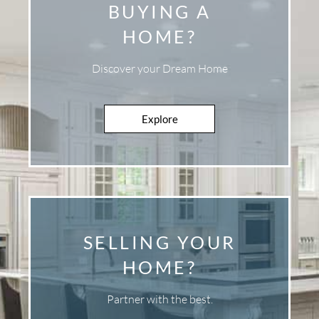
BUYING A
HOME?
Discover your Dream Home
Explore
Explore
SELLING YOUR
HOME?
Partner with the best.