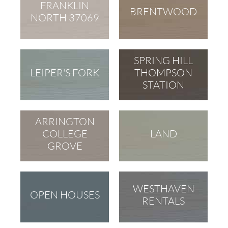
FRANKLIN
BRENTWOOD
NORTH 37069
SPRING HILL
LEIPER'S FORK
THOMPSON
STATION
ARRINGTON
COLLEGE
LAND
GROVE
WESTHAVEN
OPEN HOUSES
RENTALS