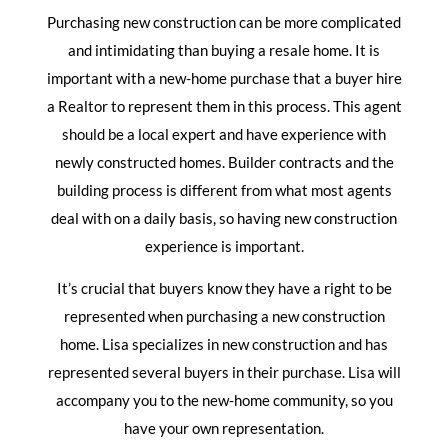
Purchasing new construction can be more complicated
and intimidating than buying a resale home. It is
important with a new-home purchase that a buyer hire
a Realtor to represent them in this process. This agent
should be a local expert and have experience with
newly constructed homes. Builder contracts and the
building process is different from what most agents
deal with on a daily basis, so having new construction
experience is important.
It’s crucial that buyers know they have a right to be
represented when purchasing a new construction
home. Lisa specializes in new construction and has
represented several buyers in their purchase. Lisa will
accompany you to the new-home community, so you
have your own representation.