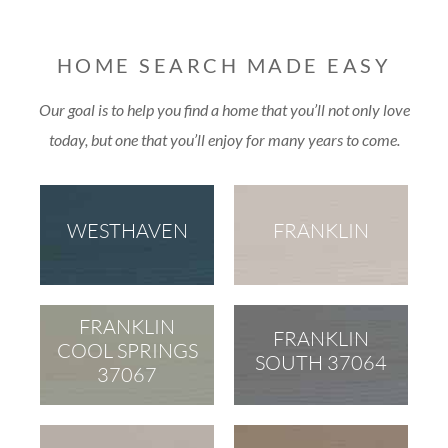
HOME SEARCH MADE EASY
Our goal is to help you find a home that you’ll not only love
today, but one that you’ll enjoy for many years to come.
WESTHAVEN
FRANKLIN
FRANKLIN
FRANKLIN
COOL SPRINGS
SOUTH 37064
37067