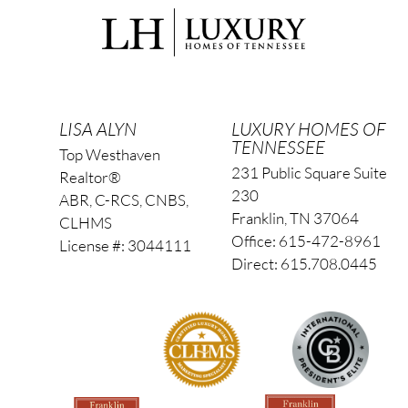
LISA ALYN
LUXURY HOMES OF
TENNESSEE
Top Westhaven
231 Public Square Suite
Realtor®
230
ABR, C-RCS, CNBS,
Franklin, TN 37064
CLHMS
Office: 615-472-8961
License #: 3044111
Direct: 615.708.0445