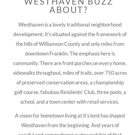
WESTHAVEN BUZZ
ABOUT?
Westhaven is a lovely traditional neighborhood
development. It’s situated against the framework of
the hills of Williamson County and only miles from
downtown Franklin. The emphasis here is
community. There are front porches on every home,
sidewalks throughout, miles of trails, over 750 acres
of preserved conservation areas, a championship
golf course, fabulous Residents’ Club, three pools, a
school, and a town center with retail services.
A vision for hometown living at it’s best has shaped
Westhaven from the beginning. And years of
careful and comprehensive stewardship of that