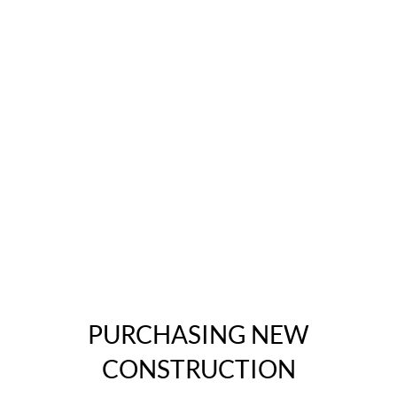
PURCHASING NEW
CONSTRUCTION