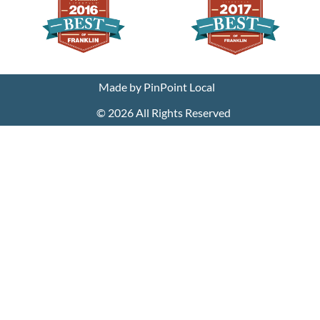
We use cookies on our website to give you the most
relevant experience by remembering your preferences
and repeat visits. By clicking “Accept”, you consent to the
use of ALL the cookies.
Made by PinPoint Local
Cookie settings
ACCEPT
© 2026 All Rights Reserved