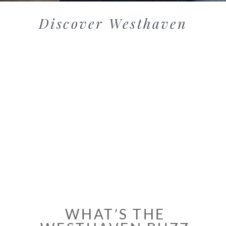
Discover Westhaven
WHAT’S THE