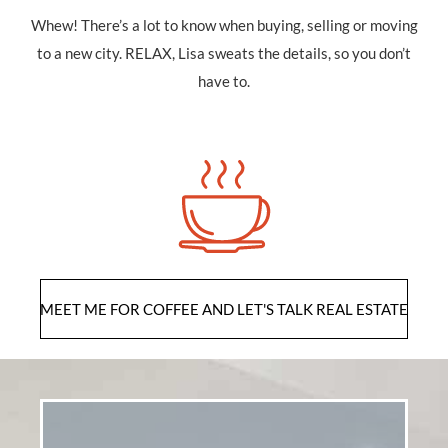
Whew! There’s a lot to know when buying, selling or moving
to a new city. RELAX, Lisa sweats the details, so you don’t
have to.
ME
MEET ME FOR COFFEE AND LET'S TALK REAL ESTATE