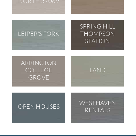
NORTH 37069
SPRING HILL
LEIPER'S FORK
THOMPSON
STATION
ARRINGTON
COLLEGE
LAND
GROVE
WESTHAVEN
OPEN HOUSES
RENTALS