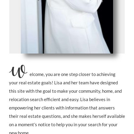
W
elcome, you are one step closer to achieving
your real estate goals!
Lisa and her team have designed
this site with the goal to make your community, home, and
relocation search efficient and easy.
Lisa believes in
empowering her clients with information that answers
their real estate questions, and
she makes herself available
on a moment’s notice to help you in your search for your
new home.