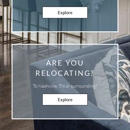
Explore
Explore
ARE YOU
RELOCATING?
To Nashville, TN or surrounding?
Explore
Explore