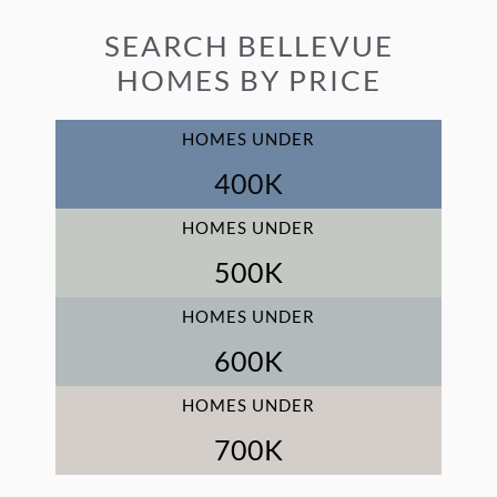
SEARCH BELLEVUE
HOMES BY PRICE
HOMES UNDER
400
K
HOMES UNDER
500
K
HOMES UNDER
600
K
HOMES UNDER
700
K