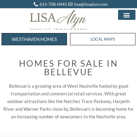
615-708-0445
lisa@lisaalyn.com
WESTHAVEN HOMES
WESTHAVEN HOMES
LOCAL MAPS
HOMES FOR SALE IN
BELLEVUE
Bellevue is a growing area of West Nashville fueled by good
transportation and commercial retail services. With great
outdoor attractions like the Natchez Trace Parkway, Harpeth
River and Warner Parks close by, Bellevue’s is becoming home for
an increasing number of newcomers to the Nashville area.