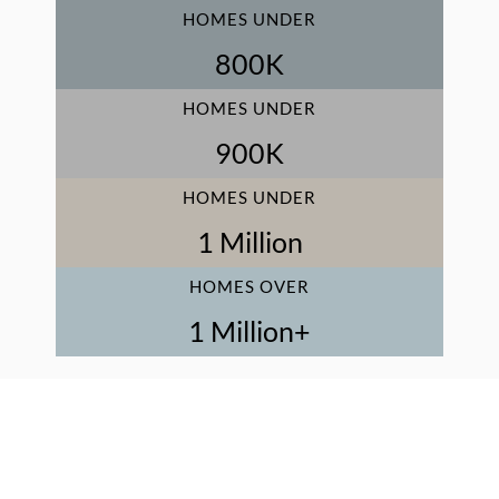
HOMES UNDER
800
K
HOMES UNDER
900
K
HOMES UNDER
1
 Million
HOMES OVER
1
 Million+