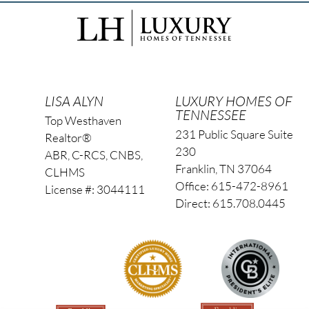
LISA ALYN
LUXURY HOMES OF
TENNESSEE
Top Westhaven
231 Public Square Suite
Realtor®
230
ABR, C-RCS, CNBS,
Franklin, TN 37064
CLHMS
Office: 615-472-8961
License #: 3044111
Direct: 615.708.0445