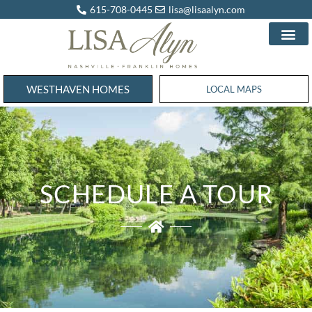
615-708-0445
lisa@lisaalyn.com
WESTHAVEN HOMES
WESTHAVEN HOMES
LOCAL MAPS
SCHEDULE A TOUR