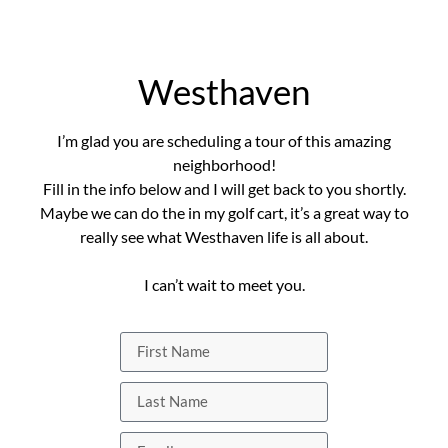
Westhaven
I’m glad you are scheduling a tour of this amazing
neighborhood!
Fill in the info below and I will get back to you shortly.
Maybe we can do the in my golf cart, it’s a great way to
really see what Westhaven life is all about.
I can’t wait to meet you.