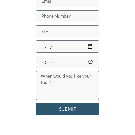
SUBMIT