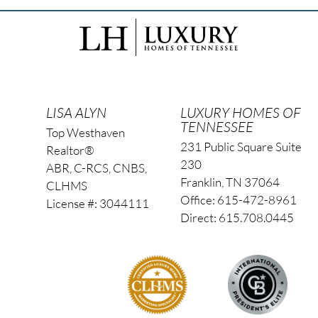
LISA ALYN
LUXURY HOMES OF
TENNESSEE
Top Westhaven
231 Public Square Suite
Realtor®
230
ABR, C-RCS, CNBS,
Franklin, TN 37064
CLHMS
Office: 615-472-8961
License #: 3044111
Direct: 615.708.0445