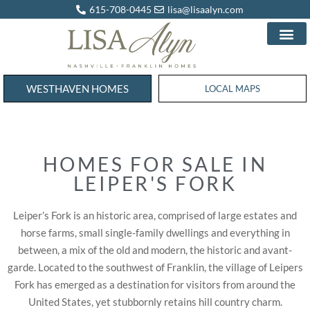
615-708-0445
lisa@lisaalyn.com
WESTHAVEN HOMES
WESTHAVEN HOMES
LOCAL MAPS
HOMES FOR SALE IN
LEIPER'S FORK
Leiper’s Fork is an historic area, comprised of large estates and
horse farms, small single-family dwellings and everything in
between, a mix of the old and modern, the historic and avant-
garde. Located to the southwest of Franklin, the village of Leipers
Fork has emerged as a destination for visitors from around the
United States, yet stubbornly retains hill country charm.