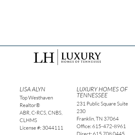
LISA ALYN
LUXURY HOMES OF
TENNESSEE
Top Westhaven
231 Public Square Suite
Realtor®
230
ABR, C-RCS, CNBS,
Franklin, TN 37064
CLHMS
Office: 615-472-8961
License #: 3044111
Direct: 615.708.0445