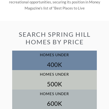
recreational opportunities, securing its position in Money
Magazine’s list of “Best Places to Live
SEARCH SPRING HILL
HOMES BY PRICE
HOMES UNDER
400
K
HOMES UNDER
500
K
HOMES UNDER
600
K