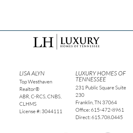
LISA ALYN
LUXURY HOMES OF
TENNESSEE
Top Westhaven
231 Public Square Suite
Realtor®
230
ABR, C-RCS, CNBS,
Franklin, TN 37064
CLHMS
Office: 615-472-8961
License #: 3044111
Direct: 615.708.0445