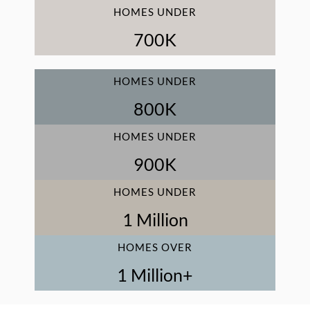
HOMES UNDER
700
K
HOMES UNDER
800
K
HOMES UNDER
900
K
HOMES UNDER
1
 Million
HOMES OVER
1
 Million+