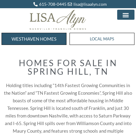
615-708-0445
lisa@lisaalyn.com
WESTHAVEN HOMES
WESTHAVEN HOMES
LOCAL MAPS
HOMES FOR SALE IN
SPRING HILL, TN
Holding titles including “14th Fastest Growing Communities in
the Nation” and “TN Fastest Growing Economies”, Spring Hill also
boasts of some of the most affordable housing in Middle
Tennessee. Spring Hill is located south of Franklin, and just 30
miles from downtown Nashville, with access to Saturn Parkway
and I-65. Spring Hill spills over from Williamson County and into
Maury County, and features strong schools and multiple