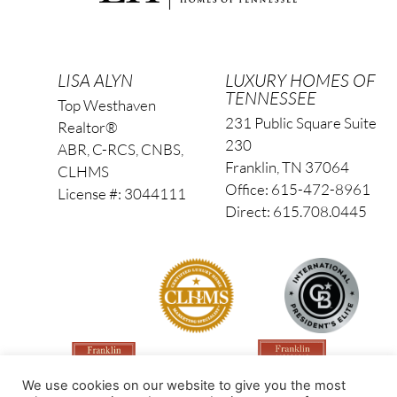
LISA ALYN
LUXURY HOMES OF
TENNESSEE
Top Westhaven
231 Public Square Suite
Realtor®
230
ABR, C-RCS, CNBS,
Franklin, TN 37064
CLHMS
Office: 615-472-8961
License #: 3044111
Direct: 615.708.0445
We use cookies on our website to give you the most