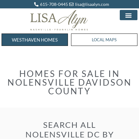
615-708-0445
lisa@lisaalyn.com
WESTHAVEN HOMES
WESTHAVEN HOMES
LOCAL MAPS
HOMES FOR SALE IN
NOLENSVILLE DAVIDSON
COUNTY
SEARCH ALL
NOLENSVILLE DC BY