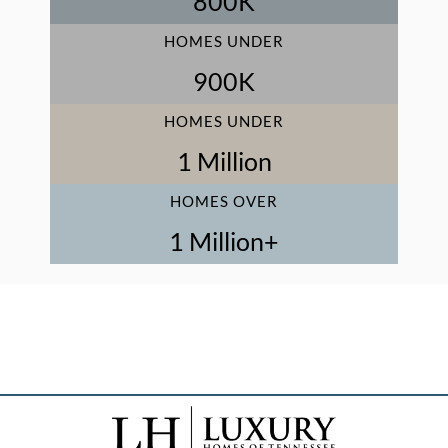
800
K
HOMES UNDER
900
K
HOMES UNDER
1
 Million
HOMES OVER
1
 Million+