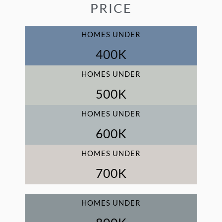
PRICE
HOMES UNDER
400
K
HOMES UNDER
500
K
HOMES UNDER
600
K
HOMES UNDER
700
K
HOMES UNDER