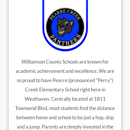
Williamson County Schools are known for
academic achievement and excellence. We are
so proud to have Pearre (pronounced “Perry”)
Creek Elementary School right here in
Westhaven. Centrally located at 1811
Townsend Blvd, most students find the distance
between home and school to be just a hop, skip
and a jump. Parents are deeply invested in the