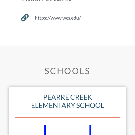
https://www.wcs.edu/
SCHOOLS
PEARRE CREEK
ELEMENTARY SCHOOL