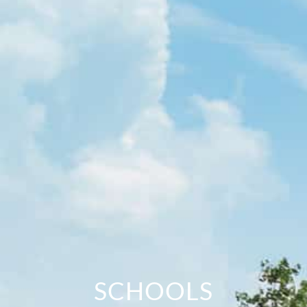
SCHOOLS