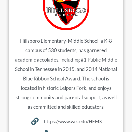
Hillsboro Elementary-Middle School, a K-8
campus of 530 students, has garnered
academic accolades, including #1 Public Middle
School in Tennessee in 2015, and 2014 National
Blue Ribbon School Award. The school is
located in historic Leipers Fork, and enjoys
strong community and parental support, as well
as committed and skilled educators.
https://www.wcs.edu/HEMS