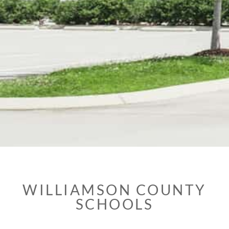
WILLIAMSON COUNTY
SCHOOLS