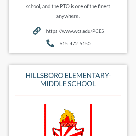
school, and the PTO is one of the finest
anywhere.
https://www.wcs.edu/PCES
615-472-5150
HILLSBORO ELEMENTARY-
MIDDLE SCHOOL