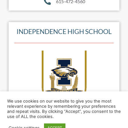
615-472-4560
INDEPENDENCE HIGH SCHOOL
We use cookies on our website to give you the most
relevant experience by remembering your preferences
and repeat visits. By clicking “Accept”, you consent to the
use of ALL the cookies.
Named to the list of Top 20 High Schools in
Cookie settings
ACCEPT