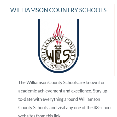
WILLIAMSON COUNTRY SCHOOLS
The Williamson County Schools are known for
academic achievement and excellence. Stay up-
to-date with everything around Williamson
County Schools, and visit any one of the 48 school
websites from this link.