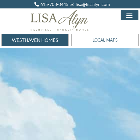
615-708-0445
lisa@lisaalyn.com
WESTHAVEN HOMES
WESTHAVEN HOMES
LOCAL MAPS