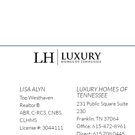
LISA ALYN
LUXURY HOMES OF
TENNESSEE
Top Westhaven
231 Public Square Suite
Realtor®
230
ABR, C-RCS, CNBS,
Franklin, TN 37064
CLHMS
Office: 615-472-8961
License #: 3044111
Direct: 615.708.0445