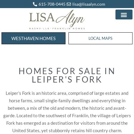
615-708-0445
lisa@lisaalyn.com
WESTHAVEN HOMES
WESTHAVEN HOMES
LOCAL MAPS
HOMES FOR SALE IN
LEIPER'S FORK
Leiper’s Fork is an historic area, comprised of large estates and
horse farms, small single-family dwellings and everything in
between, a mix of the old and modern, the historic and avant-
garde. Located to the southwest of Franklin, the village of Leipers
Fork has emerged as a destination for visitors from around the
United States, yet stubbornly retains hill country charm.