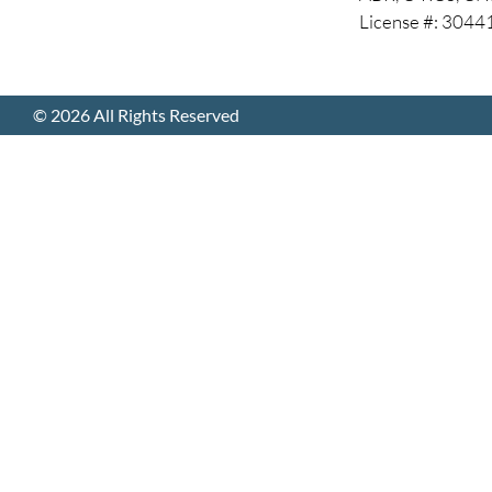
License #: 304
© 2026 All Rights Reserved