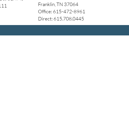
Franklin, TN 37064
4111
Office: 615-472-8961
Direct: 615.708.0445