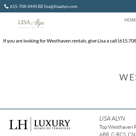
615-708-0445
lisa@lisaalyn.com
HOM
If you are looking for Westhaven rentals, give Lisa a call (615.7
WE
LISA ALYN
Top Westhaven 
ABR, C-RCS, C