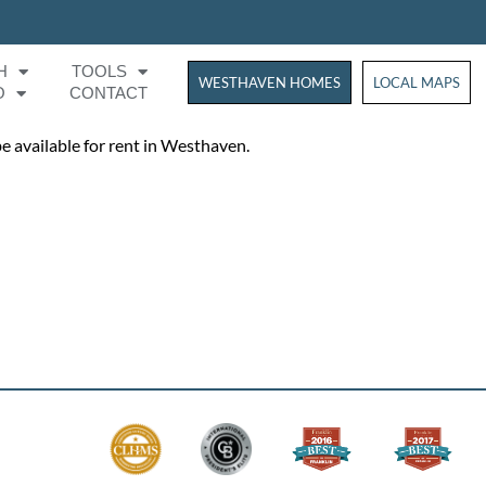
H
TOOLS
WESTHAVEN HOMES
WESTHAVEN HOM
LOCAL MAPS
O
CONTACT
be available for rent in Westhaven.