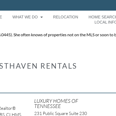
E
WHAT WE DO
RELOCATION
HOME SEARC
LOCAL INF
08.0445). She often knows of properties not on the MLS or soon to 
STHAVEN RENTALS
LUXURY HOMES OF
TENNESSEE
Realtor®
231 Public Square Suite 230
NBS, CLHMS