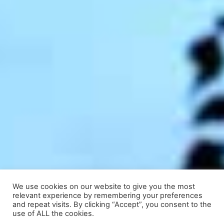
We use cookies on our website to give you the most
relevant experience by remembering your preferences
and repeat visits. By clicking “Accept”, you consent to the
use of ALL the cookies.