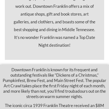
work out. Downtown Franklin offers a mix of
antique shops, gift and book stores, art
galleries, and clothiers, and boasts some of the
best shopping and dining in Middle Tennessee.
It’s no wonder Franklin was named a Top Date
Night destination!
Downtown Franklin is known for its frequent and
outstanding festivals like “Dickens of a Christmas,”
Pumpkinfest, Brew Fest, and Main Street Fest. The popular
Art Crawl takes place the first Friday night of each month,
and more likely than not, you’ll find troubadours out on the
streets on warm summer nights.
The iconic circa 1939 Franklin Theatre received an $8M