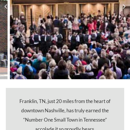
Franklin, TN, just 20 miles from the heart of
downtown Nashville, has truly earned the
“Number One Small Town in Tennessee”
accolade it so proudly bears.