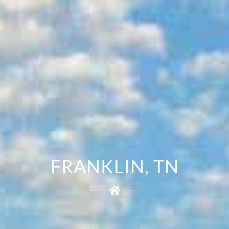
FRANKLIN, TN