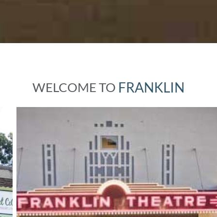
F
R
A
N
K
L
I
N
WELCOME
TO