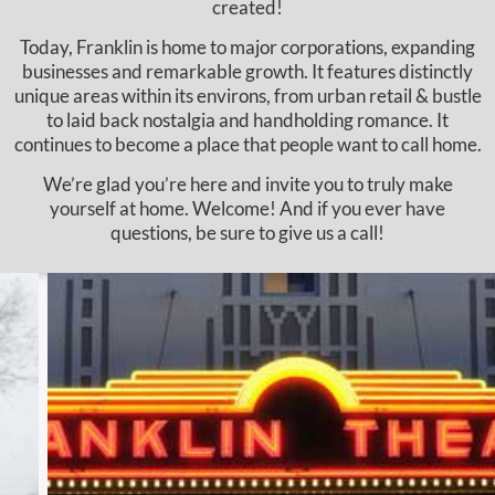
created!
Today, Franklin is home to major corporations, expanding
businesses and remarkable growth. It features distinctly
unique areas within its environs, from urban retail & bustle
to laid back nostalgia and handholding romance. It
continues to become a place that people want to call home.
We’re glad you’re here and invite you to truly make
yourself at home. Welcome! And if you ever have
questions, be sure to give us a call!