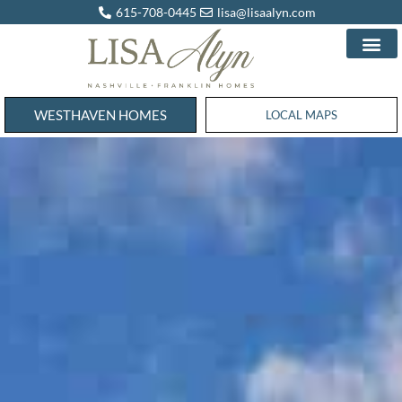
615-708-0445
lisa@lisaalyn.com
WESTHAVEN HOMES
WESTHAVEN HOMES
LOCAL MAPS