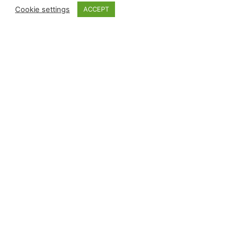
Cookie settings
ACCEPT