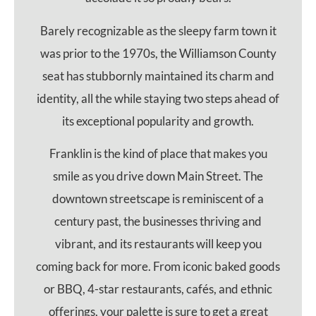
Barely recognizable as the sleepy farm town it
was prior to the 1970s, the Williamson County
seat has stubbornly maintained its charm and
identity, all the while staying two steps ahead of
its exceptional popularity and growth.
Franklin is the kind of place that makes you
smile as you drive down Main Street. The
downtown streetscape is reminiscent of a
century past, the businesses thriving and
vibrant, and its restaurants will keep you
coming back for more. From iconic baked goods
or BBQ, 4-star restaurants, cafés, and ethnic
offerings, your palette is sure to get a great