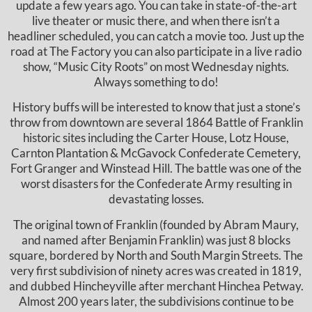
update a few years ago. You can take in state-of-the-art
live theater or music there, and when there isn’t a
headliner scheduled, you can catch a movie too. Just up the
road at The Factory you can also participate in a live radio
show, “Music City Roots” on most Wednesday nights.
Always something to do!
History buffs will be interested to know that just a stone’s
throw from downtown are several 1864 Battle of Franklin
historic sites including the Carter House, Lotz House,
Carnton Plantation & McGavock Confederate Cemetery,
Fort Granger and Winstead Hill. The battle was one of the
worst disasters for the Confederate Army resulting in
devastating losses.
The original town of Franklin (founded by Abram Maury,
and named after Benjamin Franklin) was just 8 blocks
square, bordered by North and South Margin Streets. The
very first subdivision of ninety acres was created in 1819,
and dubbed Hincheyville after merchant Hinchea Petway.
Almost 200 years later, the subdivisions continue to be