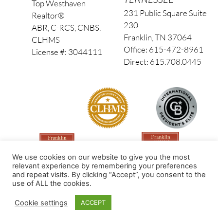
Top Westhaven
231 Public Square Suite
Realtor®
230
ABR, C-RCS, CNBS,
Franklin, TN 37064
CLHMS
Office: 615-472-8961
License #: 3044111
Direct: 615.708.0445
We use cookies on our website to give you the most
relevant experience by remembering your preferences
and repeat visits. By clicking “Accept”, you consent to the
use of ALL the cookies.
Made by PinPoint Local
Cookie settings
ACCEPT
© 2026 All Rights Reserved