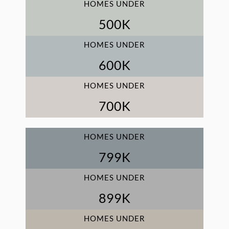
HOMES UNDER
500
K
HOMES UNDER
600
K
HOMES UNDER
700
K
HOMES UNDER
800
K
HOMES UNDER
900
K
HOMES UNDER