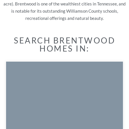
acre). Brentwood is one of the wealthiest cities in Tennessee, and
is notable for its outstanding Williamson County schools,
recreational offerings and natural beauty.
SEARCH BRENTWOOD
HOMES IN: