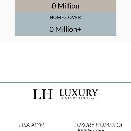
1
 Million
HOMES OVER
1
 Million+
LISA ALYN
LUXURY HOMES OF
TENNESSEE