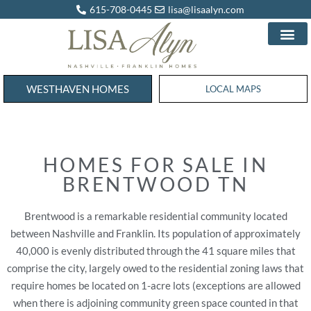
615-708-0445
lisa@lisaalyn.com
WESTHAVEN HOMES
WESTHAVEN HOMES
LOCAL MAPS
HOMES FOR SALE IN
BRENTWOOD TN
Brentwood is a remarkable residential community located
between Nashville and Franklin. Its population of approximately
40,000 is evenly distributed through the 41 square miles that
comprise the city, largely owed to the residential zoning laws that
require homes be located on 1-acre lots (exceptions are allowed
when there is adjoining community green space counted in that