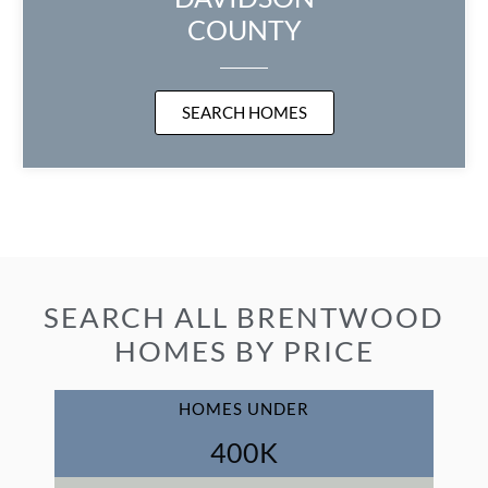
COUNTY
SEARCH HOMES
SEARCH ALL BRENTWOOD
HOMES BY PRICE
HOMES UNDER
400
K