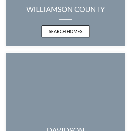
WILLIAMSON COUNTY
SEARCH HOMES
DAVIDSON