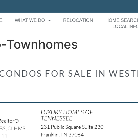
E
WHAT WE DO
RELOCATION
HOME SEARC
LOCAL INF
o-Townhomes
ONDOS FOR SALE IN WES
LUXURY HOMES OF
TENNESSEE
Realtor®
231 Public Square Suite 230
NBS, CLHMS
Franklin, TN 37064
4111