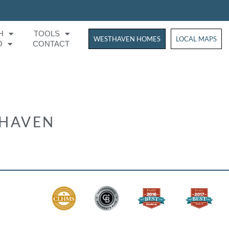
H
TOOLS
WESTHAVEN HOMES
WESTHAVEN HOM
LOCAL MAPS
O
CONTACT
THAVEN