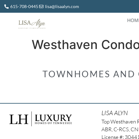
615-708-0445
lisa@lisaalyn.com
HOM
Westhaven Cond
TOWNHOMES AND C
LISA ALYN
Top Westhaven 
ABR, C-RCS, C
License #: 304