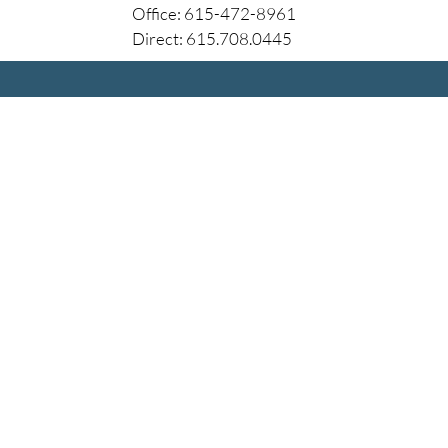
Office: 615-472-8961
Direct: 615.708.0445