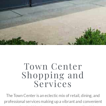
Town Center
Shopping and
Services
The Town Center is an eclectic mix of retail, dining, and
professional services making up a vibrant and convenient