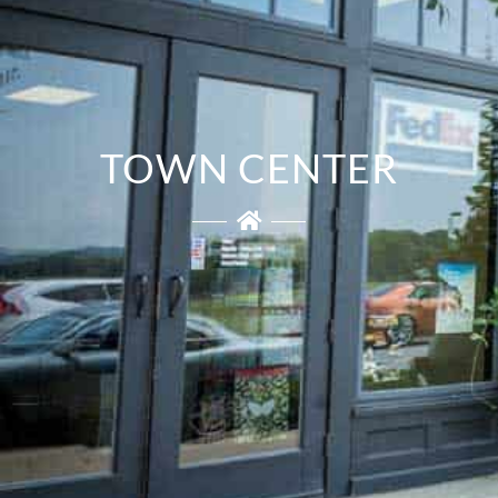
TOWN CENTER