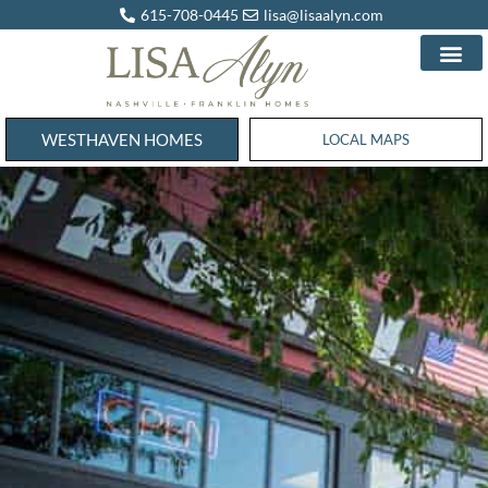
615-708-0445
lisa@lisaalyn.com
WESTHAVEN HOMES
WESTHAVEN HOMES
LOCAL MAPS