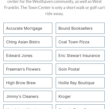
center for the Westhaven community, as well as West
Franklin. The Town Center is only a short walk or golf cart
ride away.
Accurate Mortgage
Bound Booksellers
Accurate
Bound
Ching Asian Bistro
Coal Town Pizza
Mortgage
Booksellers
Ching Asian
Coal Town
Edward Jones
Eric Stewart Insurance
accuratemtg.com
boundbookstn.com
Bistro
Pizza &
P: 615.656.2823
P: 615.656.5345
Edward
Public
Eric
Freeman's Flowers
Goin Postal
C: 407.590.3136
http://www.chingasianbistro.com/index.htm
Jones
House
Stewart’s
cphelps@accuratemtg.com
P: (615) 595-
Freeman’s
Insurance
Goin’ Postal
High Brow Brew
Hollie Ray Boutique
9780
edwardjones.com
toasttab.com
Flowers
Agency
P: 615.595.0082
P: (615) 807-
https://www.goinpostal.
High Brow
Hollie Ray
Jimmy's Cleaners
Kroger
C: 615.631.5452
2445
storeID=GP137.1
freemansflowersandgifts.com
ericinsures.com
Brew
Boutique
patrick.mcfarland@edwardjones.com
P: 615-599-8997
P: 615.794.6880
P: 615.465.6072