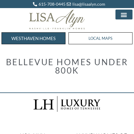
615-708-0445
lisa@lisaalyn.com
WESTHAVEN HOMES
WESTHAVEN HOMES
LOCAL MAPS
BELLEVUE HOMES UNDER
800K