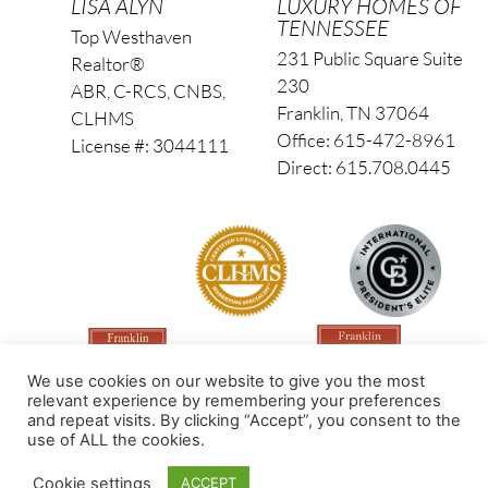
LISA ALYN
LUXURY HOMES OF
TENNESSEE
Top Westhaven
231 Public Square Suite
Realtor®
230
ABR, C-RCS, CNBS,
Franklin, TN 37064
CLHMS
Office: 615-472-8961
License #: 3044111
Direct: 615.708.0445
We use cookies on our website to give you the most
relevant experience by remembering your preferences
and repeat visits. By clicking “Accept”, you consent to the
use of ALL the cookies.
Made by PinPoint Local
Cookie settings
ACCEPT