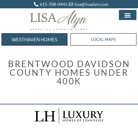
615-708-0445
lisa@lisaalyn.com
WESTHAVEN HOMES
WESTHAVEN HOMES
LOCAL MAPS
BRENTWOOD DAVIDSON
COUNTY HOMES UNDER
400K