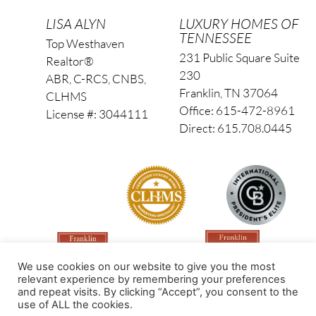
LISA ALYN
LUXURY HOMES OF
TENNESSEE
Top Westhaven
231 Public Square Suite
Realtor®
230
ABR, C-RCS, CNBS,
Franklin, TN 37064
CLHMS
Office: 615-472-8961
License #: 3044111
Direct: 615.708.0445
We use cookies on our website to give you the most
relevant experience by remembering your preferences
and repeat visits. By clicking “Accept”, you consent to the
use of ALL the cookies.