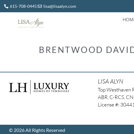
615-708-0445
lisa@lisaalyn.com
HOM
BRENTWOOD DAVID
LISA ALYN
Top Westhaven 
ABR, C-RCS, C
License #: 304
© 2026 All Rights Reserved