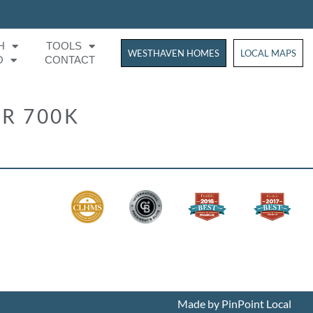
H
TOOLS
WESTHAVEN HOMES
WESTHAVEN HOM
LOCAL MAPS
O
CONTACT
R 700K
Made by PinPoint Local