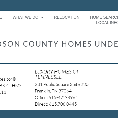
E
WHAT WE DO
RELOCATION
HOME SEARC
LOCAL INF
SON COUNTY HOMES UNDE
LUXURY HOMES OF
TENNESSEE
Realtor®
231 Public Square Suite 230
NBS, CLHMS
Franklin, TN 37064
4111
Office: 615-472-8961
Direct: 615.708.0445