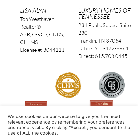
LISA ALYN
LUXURY HOMES OF
TENNESSEE
Top Westhaven
231 Public Square Suite
Realtor®
230
ABR, C-RCS, CNBS,
Franklin, TN 37064
CLHMS
Office: 615-472-8961
License #: 3044111
Direct: 615.708.0445
We use cookies on our website to give you the most
relevant experience by remembering your preferences
and repeat visits. By clicking “Accept”, you consent to the
use of ALL the cookies.