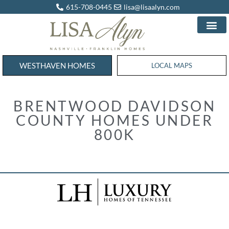
615-708-0445
lisa@lisaalyn.com
WESTHAVEN HOMES
WESTHAVEN HOMES
LOCAL MAPS
BRENTWOOD DAVIDSON
COUNTY HOMES UNDER
800K