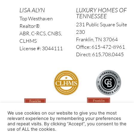
LISA ALYN
LUXURY HOMES OF
TENNESSEE
Top Westhaven
231 Public Square Suite
Realtor®
230
ABR, C-RCS, CNBS,
Franklin, TN 37064
CLHMS
Office: 615-472-8961
License #: 3044111
Direct: 615.708.0445
We use cookies on our website to give you the most
relevant experience by remembering your preferences
and repeat visits. By clicking “Accept”, you consent to the
use of ALL the cookies.