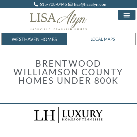
615-708-0445
lisa@lisaalyn.com
WESTHAVEN HOMES
WESTHAVEN HOMES
LOCAL MAPS
BRENTWOOD
WILLIAMSON COUNTY
HOMES UNDER 800K