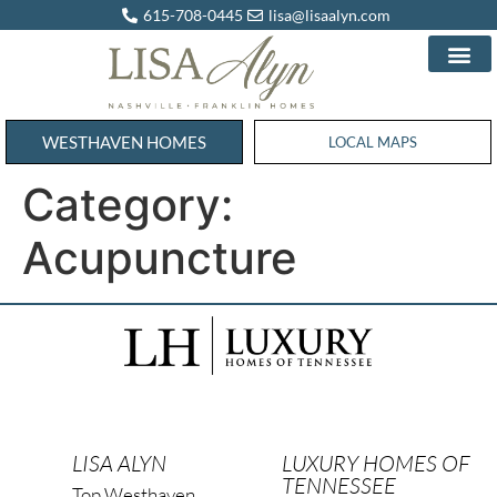
615-708-0445
lisa@lisaalyn.com
WESTHAVEN HOMES
WESTHAVEN HOMES
LOCAL MAPS
Category:
Acupuncture
LISA ALYN
LUXURY HOMES OF
TENNESSEE
Top Westhaven