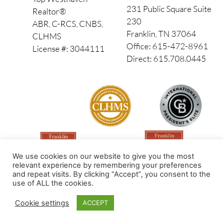
231 Public Square Suite
Realtor®
230
ABR, C-RCS, CNBS,
Franklin, TN 37064
CLHMS
Office: 615-472-8961
License #: 3044111
Direct: 615.708.0445
We use cookies on our website to give you the most
relevant experience by remembering your preferences
and repeat visits. By clicking “Accept”, you consent to the
use of ALL the cookies.
Made by PinPoint Local
Cookie settings
ACCEPT
© 2026 All Rights Reserved