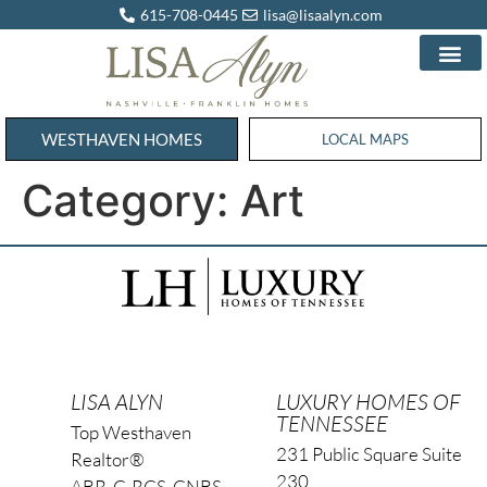
615-708-0445
lisa@lisaalyn.com
WESTHAVEN HOMES
WESTHAVEN HOMES
LOCAL MAPS
Category:
Art
LISA ALYN
LUXURY HOMES OF
TENNESSEE
Top Westhaven
231 Public Square Suite
Realtor®
230
ABR, C-RCS, CNBS,