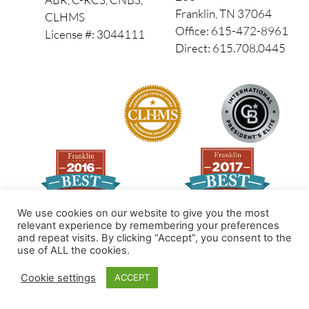
Franklin, TN 37064
CLHMS
Office: 615-472-8961
License #: 3044111
Direct: 615.708.0445
We use cookies on our website to give you the most
relevant experience by remembering your preferences
and repeat visits. By clicking “Accept”, you consent to the
Made by PinPoint Local
use of ALL the cookies.
© 2026 All Rights Reserved
Cookie settings
ACCEPT