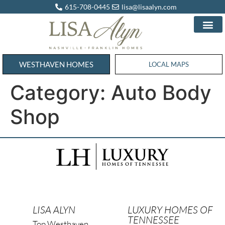
615-708-0445
lisa@lisaalyn.com
WESTHAVEN HOMES
WESTHAVEN HOMES
LOCAL MAPS
Category:
Auto Body
Shop
LISA ALYN
LUXURY HOMES OF
TENNESSEE
Top Westhaven