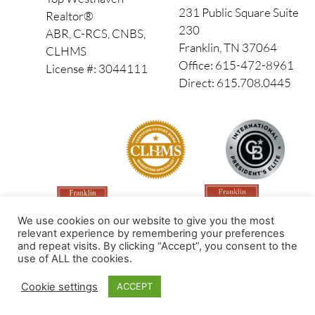
231 Public Square Suite
Realtor®
230
ABR, C-RCS, CNBS,
Franklin, TN 37064
CLHMS
Office: 615-472-8961
License #: 3044111
Direct: 615.708.0445
We use cookies on our website to give you the most
relevant experience by remembering your preferences
and repeat visits. By clicking “Accept”, you consent to the
use of ALL the cookies.
Made by PinPoint Local
Cookie settings
ACCEPT
© 2026 All Rights Reserved