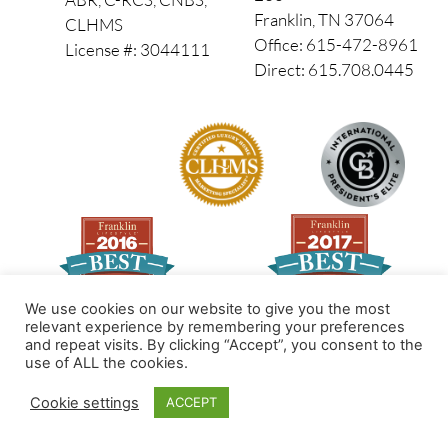
Franklin, TN 37064
CLHMS
Office: 615-472-8961
License #: 3044111
Direct: 615.708.0445
We use cookies on our website to give you the most
relevant experience by remembering your preferences
and repeat visits. By clicking “Accept”, you consent to the
Made by PinPoint Local
use of ALL the cookies.
© 2026 All Rights Reserved
Cookie settings
ACCEPT