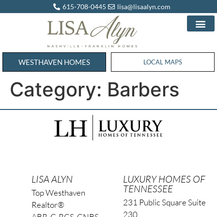
615-708-0445
lisa@lisaalyn.com
WESTHAVEN HOMES
WESTHAVEN HOMES
LOCAL MAPS
Category:
Barbers
LISA ALYN
LUXURY HOMES OF
TENNESSEE
Top Westhaven
231 Public Square Suite
Realtor®
230
ABR, C-RCS, CNBS,