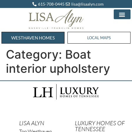
615-708-0445
lisa@lisaalyn.com
WESTHAVEN HOMES
WESTHAVEN HOMES
LOCAL MAPS
Category:
Boat
interior upholstery
LISA ALYN
LUXURY HOMES OF
TENNESSEE
Top Westhaven