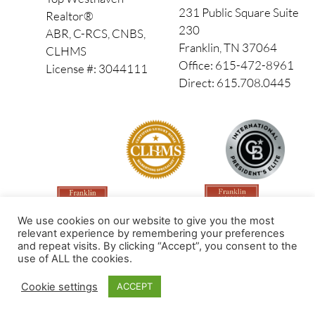
231 Public Square Suite
Realtor®
230
ABR, C-RCS, CNBS,
Franklin, TN 37064
CLHMS
Office: 615-472-8961
License #: 3044111
Direct: 615.708.0445
We use cookies on our website to give you the most
relevant experience by remembering your preferences
and repeat visits. By clicking “Accept”, you consent to the
use of ALL the cookies.
Made by PinPoint Local
Cookie settings
ACCEPT
© 2026 All Rights Reserved