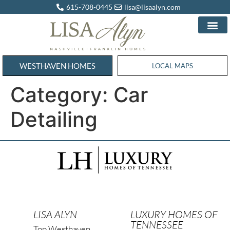
615-708-0445
lisa@lisaalyn.com
WESTHAVEN HOMES
WESTHAVEN HOMES
LOCAL MAPS
Category:
Car
Detailing
LISA ALYN
LUXURY HOMES OF
TENNESSEE
Top Westhaven