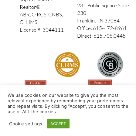
231 Public Square Suite
Realtor®
230
ABR, C-RCS, CNBS,
Franklin, TN 37064
CLHMS
Office: 615-472-8961
License #: 3044111
Direct: 615.708.0445
We use cookies on our website to give you the most
relevant experience by remembering your preferences
and repeat visits. By clicking “Accept”, you consent to the
use of ALL the cookies.
Made by PinPoint Local
Cookie settings
ACCEPT
© 2026 All Rights Reserved