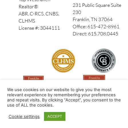
231 Public Square Suite
Realtor®
230
ABR, C-RCS, CNBS,
Franklin, TN 37064
CLHMS
Office: 615-472-8961
License #: 3044111
Direct: 615.708.0445
We use cookies on our website to give you the most
relevant experience by remembering your preferences
and repeat visits. By clicking “Accept”, you consent to the
use of ALL the cookies.
Made by PinPoint Local
Cookie settings
ACCEPT
© 2026 All Rights Reserved