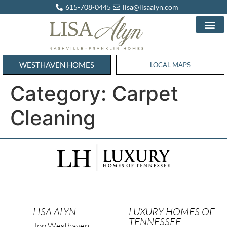
615-708-0445
lisa@lisaalyn.com
WESTHAVEN HOMES
WESTHAVEN HOMES
LOCAL MAPS
Category:
Carpet
Cleaning
LISA ALYN
LUXURY HOMES OF
TENNESSEE
Top Westhaven