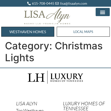
615-708-0445
lisa@lisaalyn.com
WESTHAVEN HOMES
WESTHAVEN HOMES
LOCAL MAPS
Category:
Christmas
Lights
LISA ALYN
LUXURY HOMES OF
TENNESSEE
Top Westhaven