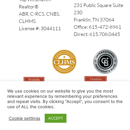
231 Public Square Suite
Realtor®
230
ABR, C-RCS, CNBS,
Franklin, TN 37064
CLHMS
Office: 615-472-8961
License #: 3044111
Direct: 615.708.0445
We use cookies on our website to give you the most
relevant experience by remembering your preferences
and repeat visits. By clicking “Accept”, you consent to the
use of ALL the cookies.
Made by PinPoint Local
Cookie settings
ACCEPT
© 2026 All Rights Reserved