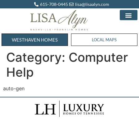
615-708-0445
lisa@lisaalyn.com
WESTHAVEN HOMES
WESTHAVEN HOMES
LOCAL MAPS
Category:
Computer
Help
auto-gen