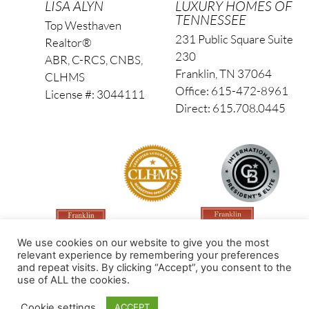
LISA ALYN
LUXURY HOMES OF
TENNESSEE
Top Westhaven
231 Public Square Suite
Realtor®
230
ABR, C-RCS, CNBS,
Franklin, TN 37064
CLHMS
Office: 615-472-8961
License #: 3044111
Direct: 615.708.0445
We use cookies on our website to give you the most
relevant experience by remembering your preferences
and repeat visits. By clicking “Accept”, you consent to the
use of ALL the cookies.
Made by PinPoint Local
Cookie settings
ACCEPT