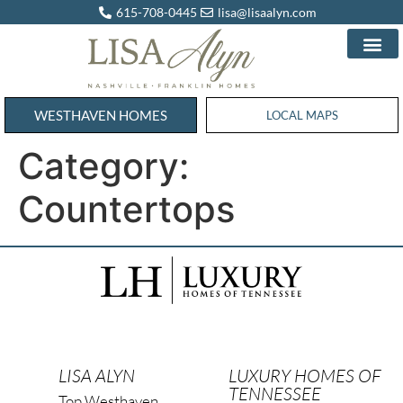
615-708-0445
lisa@lisaalyn.com
WESTHAVEN HOMES
WESTHAVEN HOMES
LOCAL MAPS
Category:
Countertops
LISA ALYN
LUXURY HOMES OF
TENNESSEE
Top Westhaven