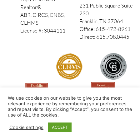
231 Public Square Suite
Realtor®
230
ABR, C-RCS, CNBS,
Franklin, TN 37064
CLHMS
Office: 615-472-8961
License #: 3044111
Direct: 615.708.0445
We use cookies on our website to give you the most
relevant experience by remembering your preferences
and repeat visits. By clicking “Accept”, you consent to the
use of ALL the cookies.
Made by PinPoint Local
Cookie settings
ACCEPT
© 2026 All Rights Reserved