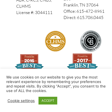
Franklin, TN 37064
CLHMS
Office: 615-472-8961
License #: 3044111
Direct: 615.708.0445
We use cookies on our website to give you the most
relevant experience by remembering your preferences
and repeat visits. By clicking “Accept”, you consent to the
Made by PinPoint Local
use of ALL the cookies.
© 2026 All Rights Reserved
Cookie settings
ACCEPT