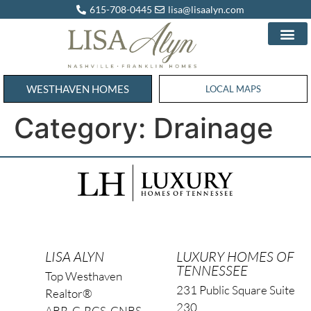
615-708-0445
lisa@lisaalyn.com
WESTHAVEN HOMES
WESTHAVEN HOMES
LOCAL MAPS
Category:
Drainage
LISA ALYN
LUXURY HOMES OF
TENNESSEE
Top Westhaven
231 Public Square Suite
Realtor®
230
ABR, C-RCS, CNBS,