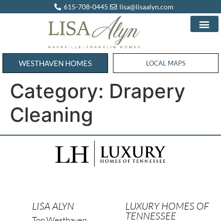
615-708-0445
lisa@lisaalyn.com
WESTHAVEN HOMES
WESTHAVEN HOMES
LOCAL MAPS
Category:
Drapery
Cleaning
LISA ALYN
LUXURY HOMES OF
TENNESSEE
Top Westhaven