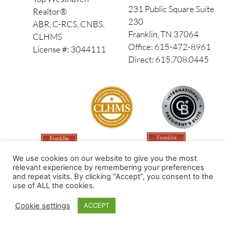
231 Public Square Suite
Realtor®
230
ABR, C-RCS, CNBS,
Franklin, TN 37064
CLHMS
Office: 615-472-8961
License #: 3044111
Direct: 615.708.0445
We use cookies on our website to give you the most
relevant experience by remembering your preferences
and repeat visits. By clicking “Accept”, you consent to the
use of ALL the cookies.
Made by PinPoint Local
Cookie settings
ACCEPT
© 2026 All Rights Reserved