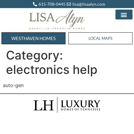
615-708-0445
lisa@lisaalyn.com
WESTHAVEN HOMES
WESTHAVEN HOMES
LOCAL MAPS
Category:
electronics help
auto-gen