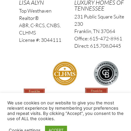
LISA ALYN
LUXURY HOMES OF
TENNESSEE
Top Westhaven
231 Public Square Suite
Realtor®
230
ABR, C-RCS, CNBS,
Franklin, TN 37064
CLHMS
Office: 615-472-8961
License #: 3044111
Direct: 615.708.0445
We use cookies on our website to give you the most
relevant experience by remembering your preferences
and repeat visits. By clicking “Accept”, you consent to the
use of ALL the cookies.
Made by PinPoint Local
Cookie settings
ACCEPT