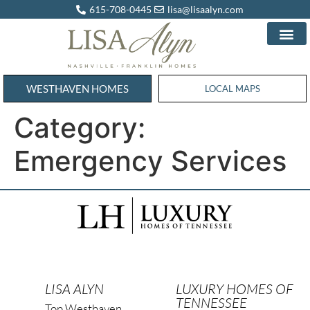
615-708-0445
lisa@lisaalyn.com
WESTHAVEN HOMES
WESTHAVEN HOMES
LOCAL MAPS
Category:
Emergency Services
LISA ALYN
LUXURY HOMES OF
TENNESSEE
Top Westhaven