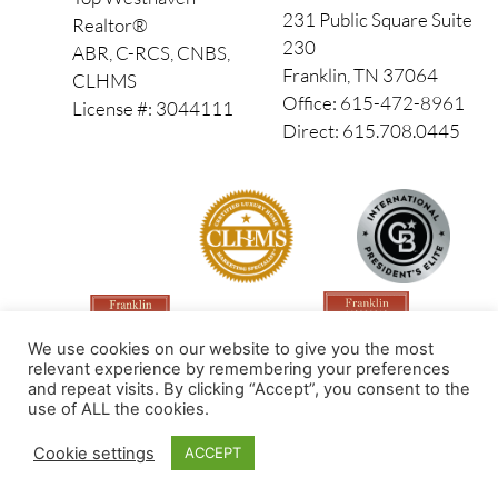
231 Public Square Suite
Realtor®
230
ABR, C-RCS, CNBS,
Franklin, TN 37064
CLHMS
Office: 615-472-8961
License #: 3044111
Direct: 615.708.0445
We use cookies on our website to give you the most
relevant experience by remembering your preferences
and repeat visits. By clicking “Accept”, you consent to the
use of ALL the cookies.
Made by PinPoint Local
Cookie settings
ACCEPT
© 2026 All Rights Reserved