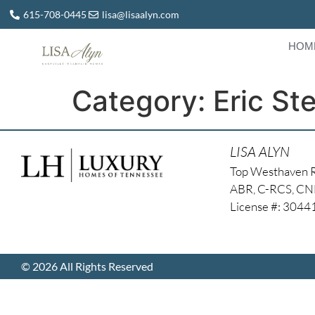
615-708-0445
lisa@lisaalyn.com
HOM
Category:
Eric St
LISA ALYN
Top Westhaven 
ABR, C-RCS, C
License #: 304
© 2026 All Rights Reserved