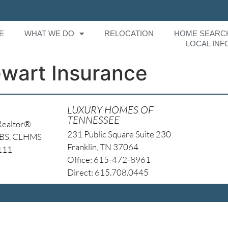
E
WHAT WE DO
RELOCATION
HOME SEARC
LOCAL INF
ewart Insurance
LUXURY HOMES OF
TENNESSEE
Realtor®
231 Public Square Suite 230
NBS, CLHMS
Franklin, TN 37064
4111
Office: 615-472-8961
Direct: 615.708.0445