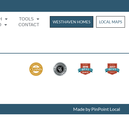
H
TOOLS
WESTHAVEN HOMES
WESTHAVEN HOM
LOCAL MAPS
O
CONTACT
Made by PinPoint Local