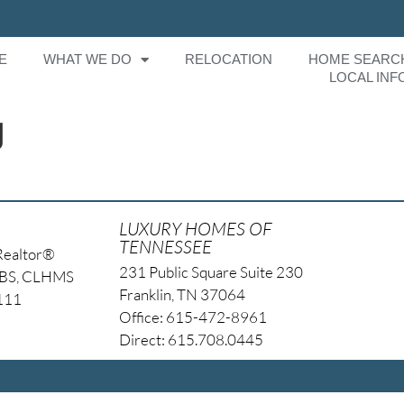
E
WHAT WE DO
RELOCATION
HOME SEARC
LOCAL INF
g
LUXURY HOMES OF
TENNESSEE
Realtor®
231 Public Square Suite 230
NBS, CLHMS
Franklin, TN 37064
4111
Office: 615-472-8961
Direct: 615.708.0445