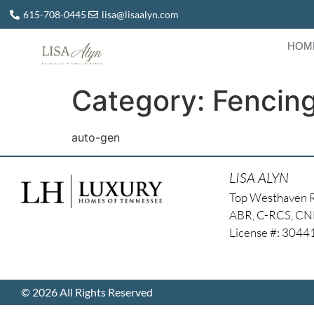
615-708-0445
lisa@lisaalyn.com
HOM
Category:
Fencin
auto-gen
LISA ALYN
Top Westhaven 
ABR, C-RCS, C
License #: 304
© 2026 All Rights Reserved