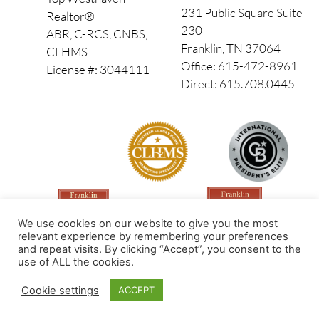
231 Public Square Suite
Realtor®
230
ABR, C-RCS, CNBS,
Franklin, TN 37064
CLHMS
Office: 615-472-8961
License #: 3044111
Direct: 615.708.0445
We use cookies on our website to give you the most
relevant experience by remembering your preferences
and repeat visits. By clicking “Accept”, you consent to the
use of ALL the cookies.
Made by PinPoint Local
Cookie settings
ACCEPT
© 2026 All Rights Reserved