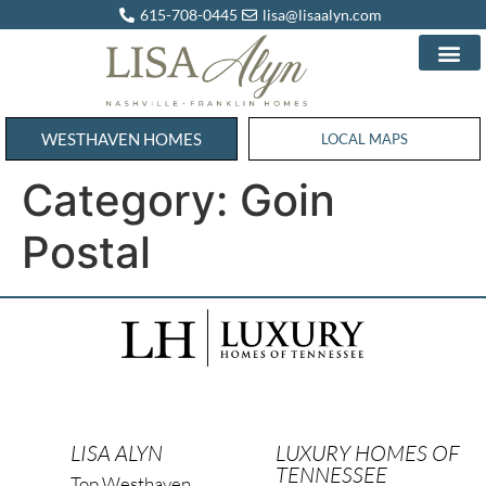
615-708-0445
lisa@lisaalyn.com
WESTHAVEN HOMES
WESTHAVEN HOMES
LOCAL MAPS
Category:
Goin
Postal
LISA ALYN
LUXURY HOMES OF
TENNESSEE
Top Westhaven