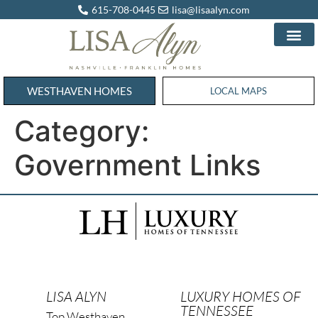
615-708-0445
lisa@lisaalyn.com
WESTHAVEN HOMES
WESTHAVEN HOMES
LOCAL MAPS
Category:
Government Links
LISA ALYN
LUXURY HOMES OF
TENNESSEE
Top Westhaven