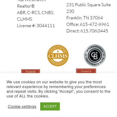
231 Public Square Suite
Realtor®
230
ABR, C-RCS, CNBS,
Franklin, TN 37064
CLHMS
Office: 615-472-8961
License #: 3044111
Direct: 615.708.0445
We use cookies on our website to give you the most
relevant experience by remembering your preferences
and repeat visits. By clicking “Accept”, you consent to the
use of ALL the cookies.
Made by PinPoint Local
Cookie settings
ACCEPT
© 2026 All Rights Reserved