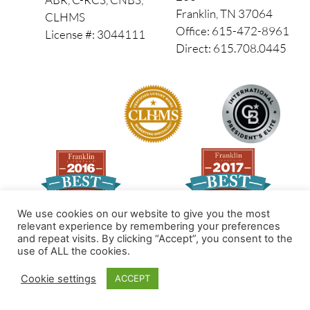
Franklin, TN 37064
CLHMS
Office: 615-472-8961
License #: 3044111
Direct: 615.708.0445
We use cookies on our website to give you the most
relevant experience by remembering your preferences
and repeat visits. By clicking “Accept”, you consent to the
Made by PinPoint Local
use of ALL the cookies.
© 2026 All Rights Reserved
Cookie settings
ACCEPT