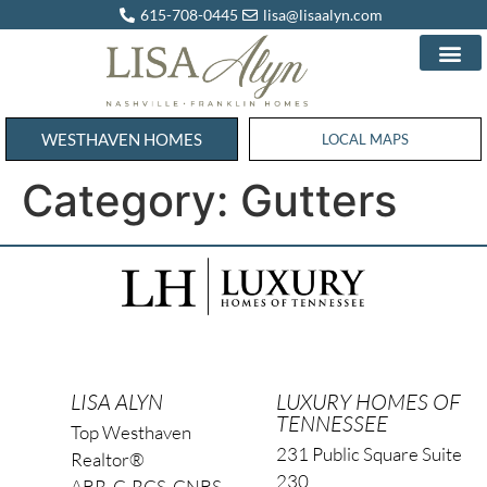
615-708-0445
lisa@lisaalyn.com
WESTHAVEN HOMES
WESTHAVEN HOMES
LOCAL MAPS
Category:
Gutters
LISA ALYN
LUXURY HOMES OF
TENNESSEE
Top Westhaven
231 Public Square Suite
Realtor®
230
ABR, C-RCS, CNBS,