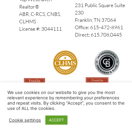
231 Public Square Suite
Realtor®
230
ABR, C-RCS, CNBS,
Franklin, TN 37064
CLHMS
Office: 615-472-8961
License #: 3044111
Direct: 615.708.0445
We use cookies on our website to give you the most
relevant experience by remembering your preferences
and repeat visits. By clicking “Accept”, you consent to the
use of ALL the cookies.
Made by PinPoint Local
Cookie settings
ACCEPT
© 2026 All Rights Reserved