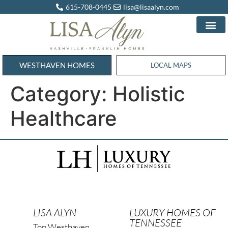
615-708-0445
lisa@lisaalyn.com
WESTHAVEN HOMES
WESTHAVEN HOMES
LOCAL MAPS
Category:
Holistic
Healthcare
LISA ALYN
LUXURY HOMES OF
TENNESSEE
Top Westhaven