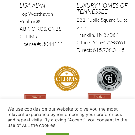
LISA ALYN
LUXURY HOMES OF
TENNESSEE
Top Westhaven
231 Public Square Suite
Realtor®
230
ABR, C-RCS, CNBS,
Franklin, TN 37064
CLHMS
Office: 615-472-8961
License #: 3044111
Direct: 615.708.0445
We use cookies on our website to give you the most
relevant experience by remembering your preferences
and repeat visits. By clicking “Accept”, you consent to the
use of ALL the cookies.
Made by PinPoint Local