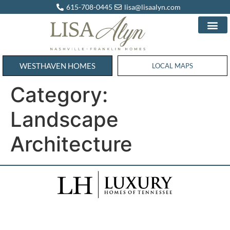
615-708-0445
lisa@lisaalyn.com
WESTHAVEN HOMES
WESTHAVEN HOMES
LOCAL MAPS
Category:
Landscape
Architecture