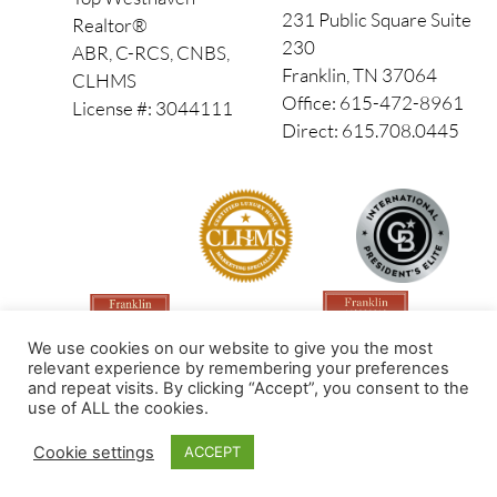
231 Public Square Suite
Realtor®
230
ABR, C-RCS, CNBS,
Franklin, TN 37064
CLHMS
Office: 615-472-8961
License #: 3044111
Direct: 615.708.0445
We use cookies on our website to give you the most
relevant experience by remembering your preferences
and repeat visits. By clicking “Accept”, you consent to the
use of ALL the cookies.
Made by PinPoint Local
Cookie settings
ACCEPT
© 2026 All Rights Reserved