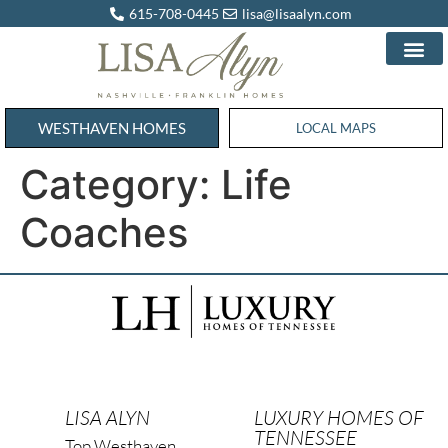
615-708-0445
lisa@lisaalyn.com
WESTHAVEN HOMES
WESTHAVEN HOMES
LOCAL MAPS
Category:
Life
Coaches
LISA ALYN
LUXURY HOMES OF
TENNESSEE
Top Westhaven