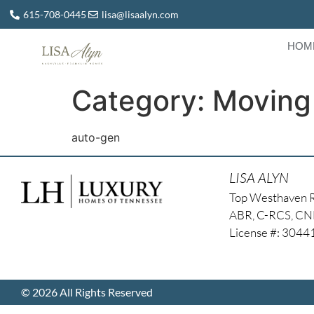
615-708-0445
lisa@lisaalyn.com
HOM
Category:
Moving
auto-gen
LISA ALYN
Top Westhaven 
ABR, C-RCS, C
License #: 304
© 2026 All Rights Reserved