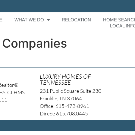
E
WHAT WE DO
RELOCATION
HOME SEARC
LOCAL INF
 Companies
LUXURY HOMES OF
TENNESSEE
Realtor®
231 Public Square Suite 230
NBS, CLHMS
Franklin, TN 37064
4111
Office: 615-472-8961
Direct: 615.708.0445