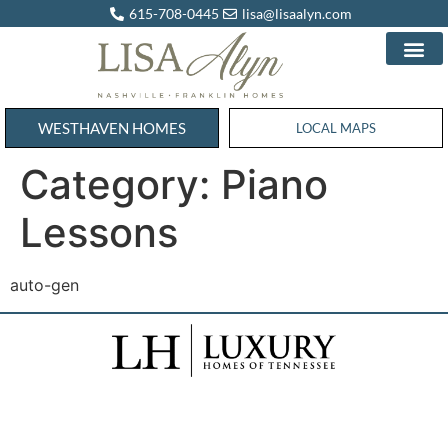
615-708-0445
lisa@lisaalyn.com
WESTHAVEN HOMES
WESTHAVEN HOMES
LOCAL MAPS
Category:
Piano
Lessons
auto-gen