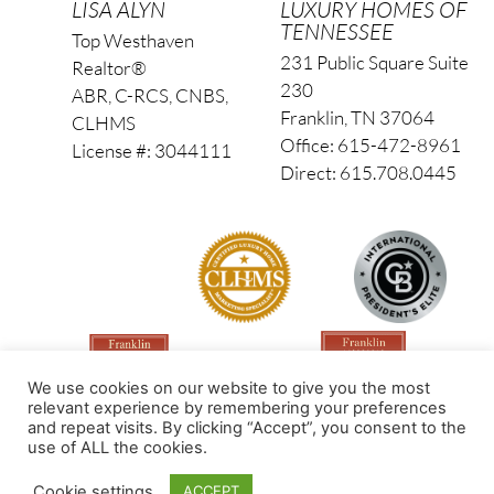
LISA ALYN
LUXURY HOMES OF
TENNESSEE
Top Westhaven
231 Public Square Suite
Realtor®
230
ABR, C-RCS, CNBS,
Franklin, TN 37064
CLHMS
Office: 615-472-8961
License #: 3044111
Direct: 615.708.0445
We use cookies on our website to give you the most
relevant experience by remembering your preferences
and repeat visits. By clicking “Accept”, you consent to the
use of ALL the cookies.
Made by PinPoint Local
Cookie settings
ACCEPT