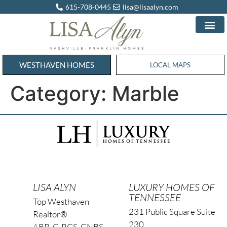
615-708-0445
lisa@lisaalyn.com
WESTHAVEN HOMES
WESTHAVEN HOMES
LOCAL MAPS
Category:
Marble
LISA ALYN
LUXURY HOMES OF
TENNESSEE
Top Westhaven
231 Public Square Suite
Realtor®
230
ABR, C-RCS, CNBS,