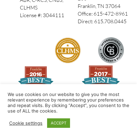
Franklin, TN 37064
CLHMS
Office: 615-472-8961
License #: 3044111
Direct: 615.708.0445
We use cookies on our website to give you the most
relevant experience by remembering your preferences
and repeat visits. By clicking “Accept”, you consent to the
Made by PinPoint Local
use of ALL the cookies.
© 2026 All Rights Reserved
Cookie settings
ACCEPT