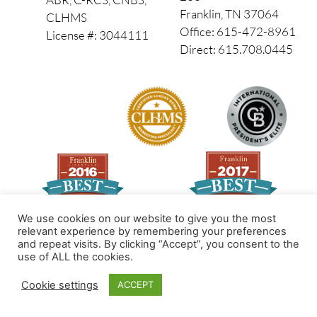
Franklin, TN 37064
CLHMS
Office: 615-472-8961
License #: 3044111
Direct: 615.708.0445
We use cookies on our website to give you the most
relevant experience by remembering your preferences
and repeat visits. By clicking “Accept”, you consent to the
Made by PinPoint Local
use of ALL the cookies.
© 2026 All Rights Reserved
Cookie settings
ACCEPT