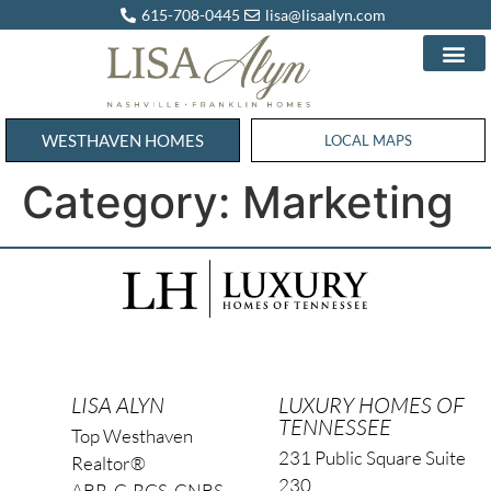
615-708-0445
lisa@lisaalyn.com
WESTHAVEN HOMES
WESTHAVEN HOMES
LOCAL MAPS
Category:
Marketing
LISA ALYN
LUXURY HOMES OF
TENNESSEE
Top Westhaven
231 Public Square Suite
Realtor®
230
ABR, C-RCS, CNBS,