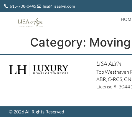
615-708-0445
lisa@lisaalyn.com
HOM
Category:
Moving
LISA ALYN
Top Westhaven 
ABR, C-RCS, C
License #: 304
© 2026 All Rights Reserved