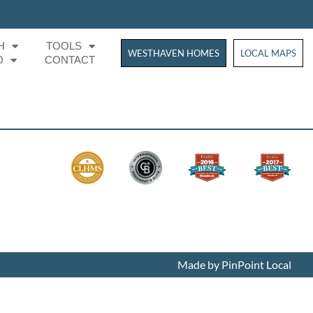
H
TOOLS
WESTHAVEN HOMES
WESTHAVEN HOM
LOCAL MAPS
O
CONTACT
Made by PinPoint Local