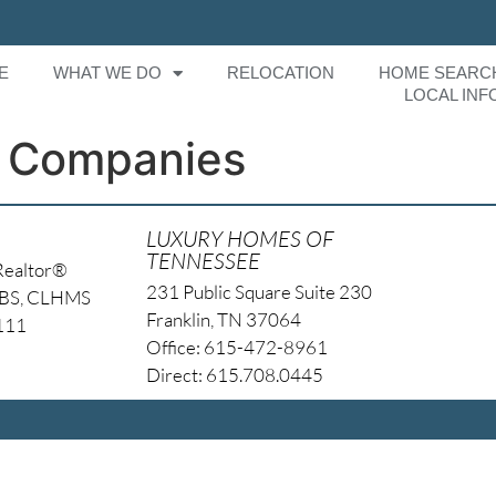
E
WHAT WE DO
RELOCATION
HOME SEARC
LOCAL INF
 Companies
LUXURY HOMES OF
TENNESSEE
Realtor®
231 Public Square Suite 230
NBS, CLHMS
Franklin, TN 37064
4111
Office: 615-472-8961
Direct: 615.708.0445