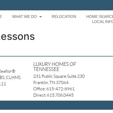
E
WHAT WE DO
RELOCATION
HOME SEARC
LOCAL INF
Lessons
LUXURY HOMES OF
TENNESSEE
Realtor®
231 Public Square Suite 230
NBS, CLHMS
Franklin, TN 37064
4111
Office: 615-472-8961
Direct: 615.708.0445