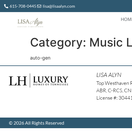
615-708-0445
lisa@lisaalyn.com
HOM
Category:
Music 
auto-gen
LISA ALYN
Top Westhaven 
ABR, C-RCS, C
License #: 304
© 2026 All Rights Reserved