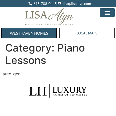
615-708-0445
lisa@lisaalyn.com
WESTHAVEN HOMES
WESTHAVEN HOMES
LOCAL MAPS
Category:
Piano
Lessons
auto-gen