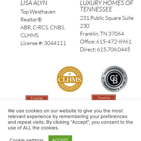
LISA ALYN
LUXURY HOMES OF
TENNESSEE
Top Westhaven
231 Public Square Suite
Realtor®
230
ABR, C-RCS, CNBS,
Franklin, TN 37064
CLHMS
Office: 615-472-8961
License #: 3044111
Direct: 615.708.0445
We use cookies on our website to give you the most
relevant experience by remembering your preferences
and repeat visits. By clicking “Accept”, you consent to the
use of ALL the cookies.
Made by PinPoint Local
Cookie settings
ACCEPT