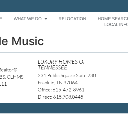
E
WHAT WE DO
RELOCATION
HOME SEARC
LOCAL INF
le Music
LUXURY HOMES OF
TENNESSEE
Realtor®
231 Public Square Suite 230
NBS, CLHMS
Franklin, TN 37064
4111
Office: 615-472-8961
Direct: 615.708.0445