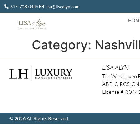
615-708-0445
lisa@lisaalyn.com
HOM
Category:
Nashvil
LISA ALYN
Top Westhaven 
ABR, C-RCS, C
License #: 304
© 2026 All Rights Reserved