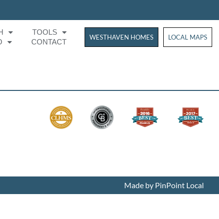
H
TOOLS
WESTHAVEN HOMES
WESTHAVEN HOM
LOCAL MAPS
O
CONTACT
Made by PinPoint Local